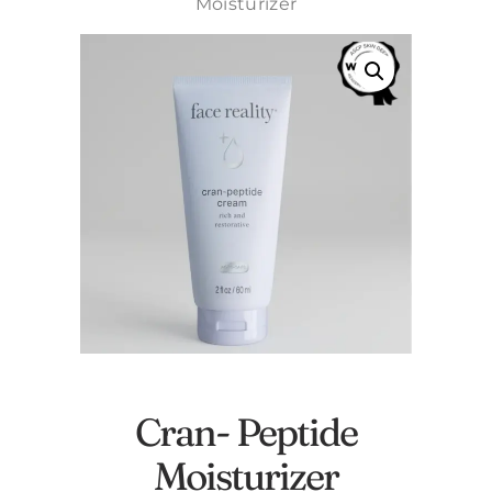
Moisturizer
Cran- Peptide
Moisturizer