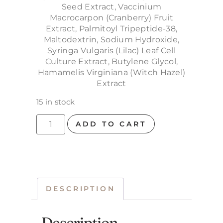
Seed Extract, Vaccinium
Macrocarpon (Cranberry) Fruit
Extract, Palmitoyl Tripeptide-38,
Maltodextrin, Sodium Hydroxide,
Syringa Vulgaris (Lilac) Leaf Cell
Culture Extract, Butylene Glycol,
Hamamelis Virginiana (Witch Hazel)
Extract
15 in stock
ADD TO CART
DESCRIPTION
Description