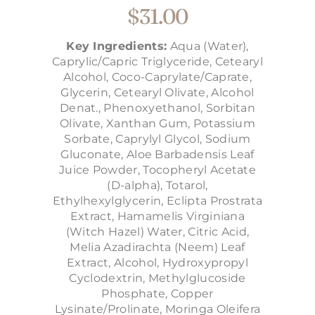
$
31.00
Key Ingredients:
Aqua (Water),
Caprylic/Capric Triglyceride, Cetearyl
Alcohol, Coco-Caprylate/Caprate,
Glycerin, Cetearyl Olivate, Alcohol
Denat., Phenoxyethanol, Sorbitan
Olivate, Xanthan Gum, Potassium
Sorbate, Caprylyl Glycol, Sodium
Gluconate, Aloe Barbadensis Leaf
Juice Powder, Tocopheryl Acetate
(D-alpha), Totarol,
Ethylhexylglycerin, Eclipta Prostrata
Extract, Hamamelis Virginiana
(Witch Hazel) Water, Citric Acid,
Melia Azadirachta (Neem) Leaf
Extract, Alcohol, Hydroxypropyl
Cyclodextrin, Methylglucoside
Phosphate, Copper
Lysinate/Prolinate, Moringa Oleifera