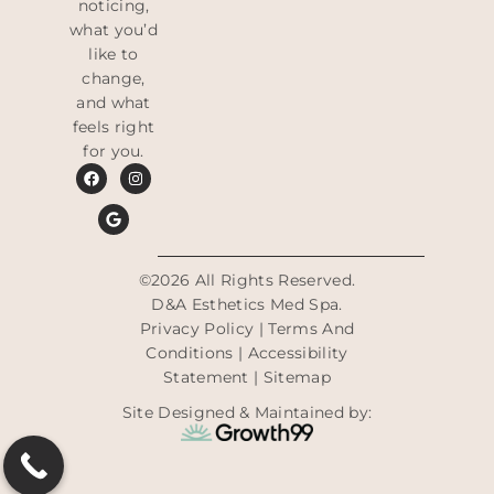
noticing,
what you’d
like to
change,
and what
feels right
for you.
©2026 All Rights Reserved.
D&A Esthetics Med Spa.
Privacy Policy
|
Terms And
Conditions
|
Accessibility
Statement
|
Sitemap
Site Designed & Maintained by: