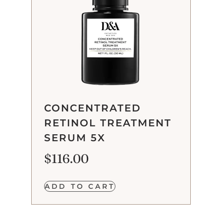
CONCENTRATED
RETINOL TREATMENT
SERUM 5X
$
116.00
ADD TO CART