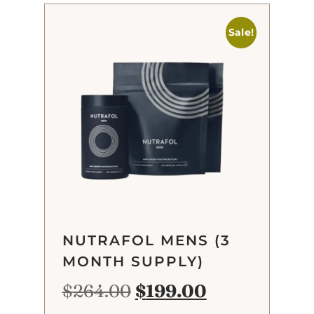
Sale!
NUTRAFOL MENS (3
MONTH SUPPLY)
$
264.00
$
199.00