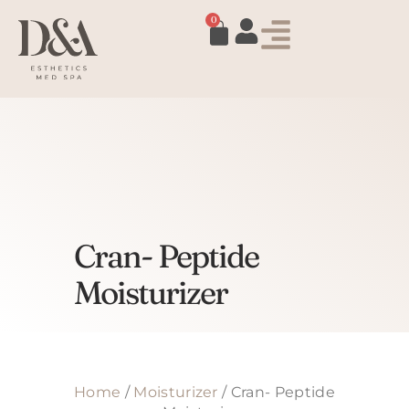
0
Cran- Peptide
Moisturizer
Home
/
Moisturizer
/ Cran- Peptide