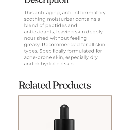
This anti-aging, anti-inflammatory
soothing moisturizer contains a
blend of peptides and
antioxidants, leaving skin deeply
nourished without feeling
greasy. Recommended for all skin
types. Specifically formulated for
acne-prone skin, especially dry
and dehydrated skin.
Related Products