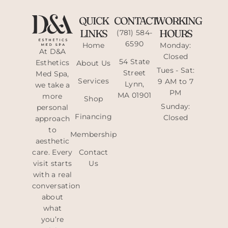
QUICK
CONTACT
WORKING
LINKS
HOURS
(781) 584-
6590
Home
Monday:
At D&A
Closed
54 State
Esthetics
About Us
Tues - Sat:
Street
Med Spa,
Services
9 AM to 7
Lynn,
we take a
PM
MA 01901
more
Shop
Sunday:
personal
Financing
Closed
approach
to
Membership
aesthetic
care. Every
Contact
visit starts
Us
with a real
conversation
about
what
you’re