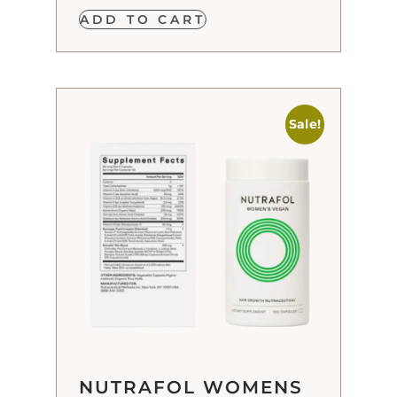
ADD TO CART
Sale!
NUTRAFOL WOMENS