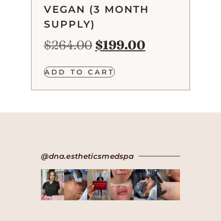
VEGAN (3 MONTH
SUPPLY)
$
264.00
$
199.00
ADD TO CART
@dna.estheticsmedspa