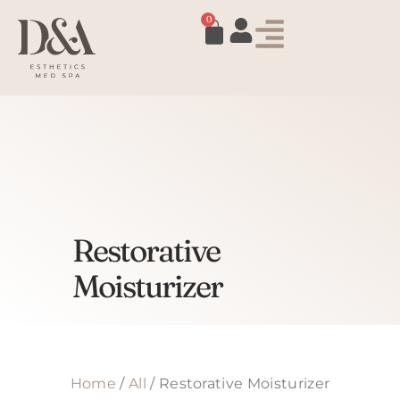
0
Restorative
Moisturizer
Home
/
All
/ Restorative Moisturizer