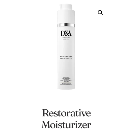
Restorative
Moisturizer