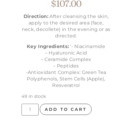
$
107.00
Direction:
After cleansing the skin,
apply to the desired area (face,
neck, decollete) in the evening or as
directed.
Key Ingredients:
‘- Niacinamide
– Hyaluronic Acid
– Ceramide Complex
– Peptides
-Antioxidant Complex: Green Tea
Polyphenols, Stem Cells (Apple),
Resveratrol
49 in stock
ADD TO CART