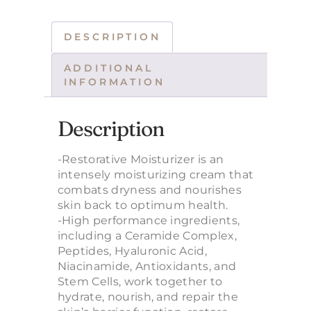
DESCRIPTION
ADDITIONAL
INFORMATION
Description
-Restorative Moisturizer is an
intensely moisturizing cream that
combats dryness and nourishes
skin back to optimum health.
-High performance ingredients,
including a Ceramide Complex,
Peptides, Hyaluronic Acid,
Niacinamide, Antioxidants, and
Stem Cells, work together to
hydrate, nourish, and repair the