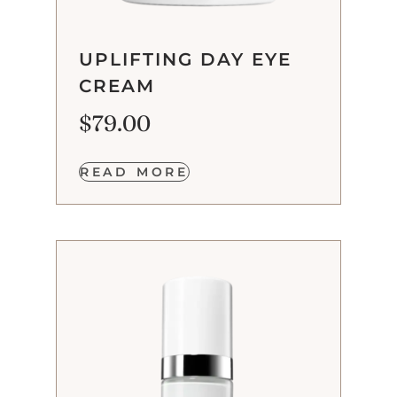
UPLIFTING DAY EYE
CREAM
$
79.00
READ MORE