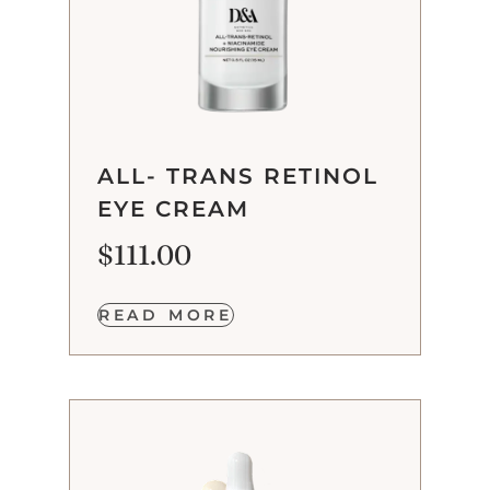
ALL- TRANS RETINOL
EYE CREAM
$
111.00
READ MORE