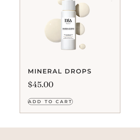
MINERAL DROPS
$
45.00
ADD TO CART