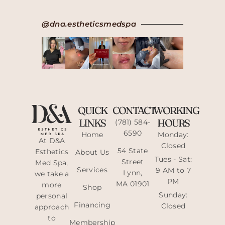
@dna.estheticsmedspa
QUICK
CONTACT
WORKING
LINKS
HOURS
(781) 584-
6590
Home
Monday:
At D&A
Closed
54 State
Esthetics
About Us
Tues - Sat:
Street
Med Spa,
Services
9 AM to 7
Lynn,
we take a
PM
MA 01901
more
Shop
Sunday:
personal
Financing
Closed
approach
to
Membership