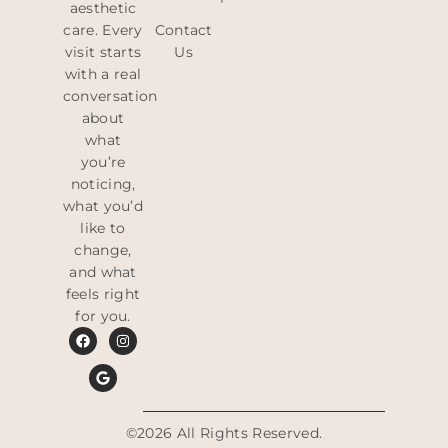
aesthetic
care. Every
Contact
visit starts
Us
with a real
conversation
about
what
you’re
noticing,
what you’d
like to
change,
and what
feels right
for you.
©2026 All Rights Reserved.