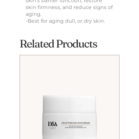
skin’s barrier function, restore
skin firmness, and reduce signs of
aging.
-Best for aging dull, or dry skin.
Related Products